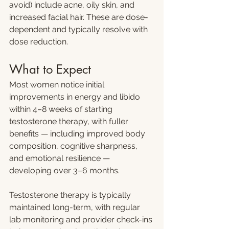
avoid) include acne, oily skin, and 
increased facial hair. These are dose-
dependent and typically resolve with 
dose reduction.
What to Expect
Most women notice initial 
improvements in energy and libido 
within 4–8 weeks of starting 
testosterone therapy, with fuller 
benefits — including improved body 
composition, cognitive sharpness, 
and emotional resilience — 
developing over 3–6 months.
Testosterone therapy is typically 
maintained long-term, with regular 
lab monitoring and provider check-ins 