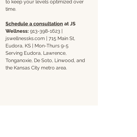
to keep your levels optimized over 
time.
Schedule a consultation
 at JS 
Wellness: 
913-398-1623 | 
jswellnessks.com
 | 715 Main St, 
Eudora, KS | Mon-Thurs 9-5
Serving Eudora, Lawrence, 
Tonganoxie, De Soto, Linwood, and 
the Kansas City metro area.