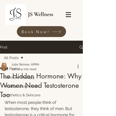
JS Wellness
Book Now!
Post
All Posts
Julie Skinner, APRN
All Posts
Jun 18
4 min read
The Hidden Hormone: Why
Hormone Therapy
Women Need Testosterone
Medical Weight Loss
Too
Aesthetics & Skincare
When most people think of 
testosterone, they think of men. But 
testosterone is a critical hormone for 