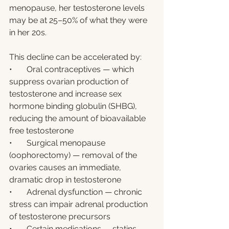
menopause, her testosterone levels 
may be at 25–50% of what they were 
in her 20s.
This decline can be accelerated by:
•       Oral contraceptives — which 
suppress ovarian production of 
testosterone and increase sex 
hormone binding globulin (SHBG), 
reducing the amount of bioavailable 
free testosterone
•       Surgical menopause 
(oophorectomy) — removal of the 
ovaries causes an immediate, 
dramatic drop in testosterone
•       Adrenal dysfunction — chronic 
stress can impair adrenal production 
of testosterone precursors
•       Certain medications — statins, 