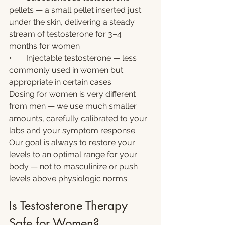
pellets — a small pellet inserted just 
under the skin, delivering a steady 
stream of testosterone for 3–4 
months for women
•       Injectable testosterone — less 
commonly used in women but 
appropriate in certain cases
Dosing for women is very different 
from men — we use much smaller 
amounts, carefully calibrated to your 
labs and your symptom response. 
Our goal is always to restore your 
levels to an optimal range for your 
body — not to masculinize or push 
levels above physiologic norms.
Is Testosterone Therapy 
Safe for Women?