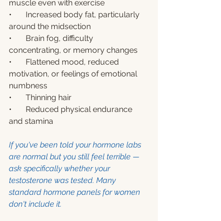
muscle even with exercise
•       Increased body fat, particularly 
around the midsection
•       Brain fog, difficulty 
concentrating, or memory changes
•       Flattened mood, reduced 
motivation, or feelings of emotional 
numbness
•       Thinning hair
•       Reduced physical endurance 
and stamina
If you've been told your hormone labs 
are normal but you still feel terrible — 
ask specifically whether your 
testosterone was tested. Many 
standard hormone panels for women 
don't include it.