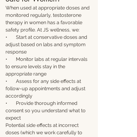
When used at appropriate doses and 
monitored regularly, testosterone 
therapy in women has a favorable 
safety profile. At JS wellness, we:
•       Start at conservative doses and 
adjust based on labs and symptom 
response
•       Monitor labs at regular intervals 
to ensure levels stay in the 
appropriate range
•       Assess for any side effects at 
follow-up appointments and adjust 
accordingly
•       Provide thorough informed 
consent so you understand what to 
expect
Potential side effects at incorrect 
doses (which we work carefully to 