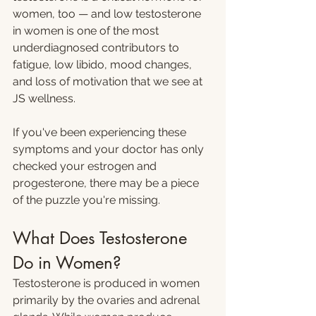
women, too — and low testosterone 
in women is one of the most 
underdiagnosed contributors to 
fatigue, low libido, mood changes, 
and loss of motivation that we see at 
JS wellness.
If you've been experiencing these 
symptoms and your doctor has only 
checked your estrogen and 
progesterone, there may be a piece 
of the puzzle you're missing.
What Does Testosterone 
Do in Women?
Testosterone is produced in women 
primarily by the ovaries and adrenal 