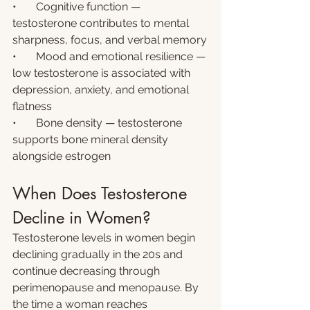
•       Cognitive function — 
testosterone contributes to mental 
sharpness, focus, and verbal memory
•       Mood and emotional resilience — 
low testosterone is associated with 
depression, anxiety, and emotional 
flatness
•       Bone density — testosterone 
supports bone mineral density 
alongside estrogen
When Does Testosterone 
Decline in Women?
Testosterone levels in women begin 
declining gradually in the 20s and 
continue decreasing through 
perimenopause and menopause. By 
the time a woman reaches 