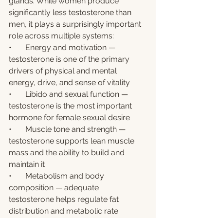
glands. While women produce 
significantly less testosterone than 
men, it plays a surprisingly important 
role across multiple systems:
•       Energy and motivation — 
testosterone is one of the primary 
drivers of physical and mental 
energy, drive, and sense of vitality
•       Libido and sexual function — 
testosterone is the most important 
hormone for female sexual desire
•       Muscle tone and strength — 
testosterone supports lean muscle 
mass and the ability to build and 
maintain it
•       Metabolism and body 
composition — adequate 
testosterone helps regulate fat 
distribution and metabolic rate