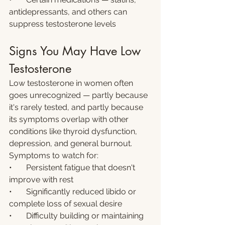
antidepressants, and others can 
suppress testosterone levels
Signs You May Have Low 
Testosterone
Low testosterone in women often 
goes unrecognized — partly because 
it's rarely tested, and partly because 
its symptoms overlap with other 
conditions like thyroid dysfunction, 
depression, and general burnout. 
Symptoms to watch for:
•       Persistent fatigue that doesn't 
improve with rest
•       Significantly reduced libido or 
complete loss of sexual desire
•       Difficulty building or maintaining 