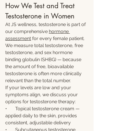
How We Test and Treat 
Testosterone in Women
At JS wellness, testosterone is part of 
our comprehensive 
hormone 
assessment
 for every female patient. 
We measure total testosterone, free 
testosterone, and sex hormone 
binding globulin (SHBG) — because 
the amount of free, bioavailable 
testosterone is often more clinically 
relevant than the total number.
If your levels are low and your 
symptoms align, we discuss your 
options for testosterone therapy:
•       Topical testosterone cream — 
applied daily to the skin, provides 
consistent, adjustable delivery
•       Subcutaneous testosterone 