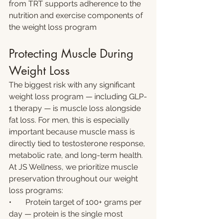
from TRT supports adherence to the 
nutrition and exercise components of 
the weight loss program
Protecting Muscle During 
Weight Loss
The biggest risk with any significant 
weight loss program — including GLP-
1 therapy — is muscle loss alongside 
fat loss. For men, this is especially 
important because muscle mass is 
directly tied to testosterone response, 
metabolic rate, and long-term health.
At JS Wellness, we prioritize muscle 
preservation throughout our weight 
loss programs:
•       Protein target of 100+ grams per 
day — protein is the single most 