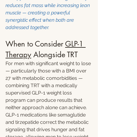
reduces fat mass while increasing lean 
muscle — creating a powerful 
synergistic effect when both are 
addressed together.
When to Consider 
GLP-1 
Therapy
 Alongside TRT
For men with significant weight to lose 
— particularly those with a BMI over 
27 with metabolic comorbidities — 
combining TRT with a medically 
supervised GLP-1 weight loss 
program can produce results that 
neither approach alone can achieve.
GLP-1 medications like semaglutide 
and tirzepatide correct the metabolic 
signaling that drives hunger and fat 
storage, allowing men to lose weight 