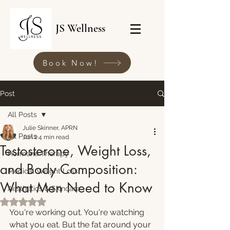
JS Wellness
Book Now!
Post
All Posts
Julie Skinner, APRN
All Posts
Jun 2
4 min read
Testosterone, Weight Loss,
Hormone Therapy
and Body Composition:
Medical Weight Loss
What Men Need to Know
Aesthetics & Skincare
Rated NaN out of 5 stars.
You're working out. You're watching 
what you eat. But the fat around your 