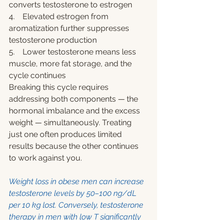
converts testosterone to estrogen
4.    Elevated estrogen from 
aromatization further suppresses 
testosterone production
5.    Lower testosterone means less 
muscle, more fat storage, and the 
cycle continues
Breaking this cycle requires 
addressing both components — the 
hormonal imbalance and the excess 
weight — simultaneously. Treating 
just one often produces limited 
results because the other continues 
to work against you.
Weight loss in obese men can increase 
testosterone levels by 50–100 ng/dL 
per 10 kg lost. Conversely, testosterone 
therapy in men with low T significantly 