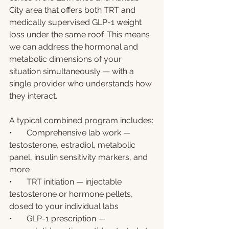
City area that offers both TRT and 
medically supervised GLP-1 weight 
loss under the same roof. This means 
we can address the hormonal and 
metabolic dimensions of your 
situation simultaneously — with a 
single provider who understands how 
they interact.
A typical combined program includes:
•       Comprehensive lab work — 
testosterone, estradiol, metabolic 
panel, insulin sensitivity markers, and 
more
•       TRT initiation — injectable 
testosterone or hormone pellets, 
dosed to your individual labs
•       GLP-1 prescription — 