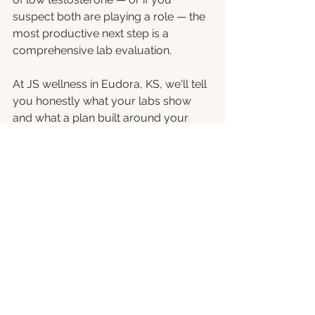
suspect both are playing a role — the 
most productive next step is a 
comprehensive lab evaluation.
At JS wellness in Eudora, KS, we'll tell 
you honestly what your labs show 
and what a plan built around your 
biology, your goals, and your life 
actually looks like.
Schedule a consultation
 at JS 
Wellness: 
913-398-1623 | 
jswellnessks.com
 | 715 Main St, 
Eudora, KS | Mon-Thurs 9-5
Serving men from Eudora, Lawrence, 
Tonganoxie, De Soto, Linwood, 
Basehor, and across the Kansas City 
metro area.