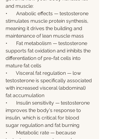
and muscle:
•       Anabolic effects — testosterone 
stimulates muscle protein synthesis, 
meaning it drives the building and 
maintenance of lean muscle mass
•       Fat metabolism — testosterone 
supports fat oxidation and inhibits the 
differentiation of pre-fat cells into 
mature fat cells
•       Visceral fat regulation — low 
testosterone is specifically associated 
with increased visceral (abdominal) 
fat accumulation
•       Insulin sensitivity — testosterone 
improves the body's response to 
insulin, which is critical for blood 
sugar regulation and fat burning
•       Metabolic rate — because 