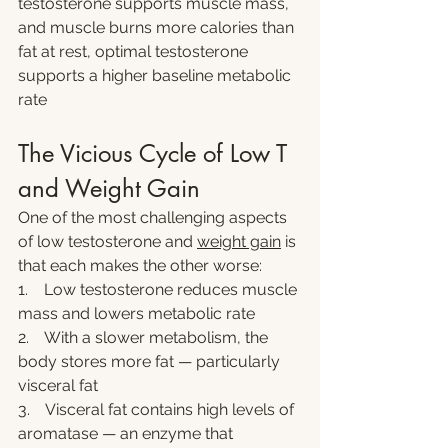
testosterone supports muscle mass, 
and muscle burns more calories than 
fat at rest, optimal testosterone 
supports a higher baseline metabolic 
rate
The Vicious Cycle of Low T 
and Weight Gain
One of the most challenging aspects 
of low testosterone and 
weight gain
 is 
that each makes the other worse:
1.    Low testosterone reduces muscle 
mass and lowers metabolic rate
2.    With a slower metabolism, the 
body stores more fat — particularly 
visceral fat
3.    Visceral fat contains high levels of 
aromatase — an enzyme that 