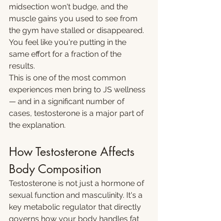
midsection won't budge, and the 
muscle gains you used to see from 
the gym have stalled or disappeared. 
You feel like you're putting in the 
same effort for a fraction of the 
results.
This is one of the most common 
experiences men bring to JS wellness 
— and in a significant number of 
cases, testosterone is a major part of 
the explanation.
How Testosterone Affects 
Body Composition
Testosterone is not just a hormone of 
sexual function and masculinity. It's a 
key metabolic regulator that directly 
governs how your body handles fat 