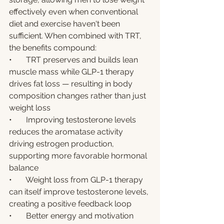
effectively even when conventional 
diet and exercise haven't been 
sufficient. When combined with TRT, 
the benefits compound:
•       TRT preserves and builds lean 
muscle mass while GLP-1 therapy 
drives fat loss — resulting in body 
composition changes rather than just 
weight loss
•       Improving testosterone levels 
reduces the aromatase activity 
driving estrogen production, 
supporting more favorable hormonal 
balance
•       Weight loss from GLP-1 therapy 
can itself improve testosterone levels, 
creating a positive feedback loop
•       Better energy and motivation 