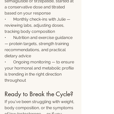
semaglutide or tirzepatide, started at 
a conservative dose and titrated 
based on your response
•       Monthly check-ins with Julie — 
reviewing labs, adjusting doses, 
tracking body composition
•       Nutrition and exercise guidance 
— protein targets, strength training 
recommendations, and practical 
dietary advice
•       Ongoing monitoring — to ensure 
your hormonal and metabolic profile 
is trending in the right direction 
throughout
Ready to Break the Cycle?
If you've been struggling with weight, 
body composition, or the symptoms 
of low testosterone — or if you 