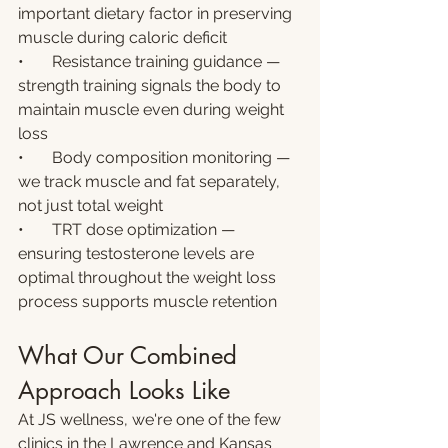
important dietary factor in preserving 
muscle during caloric deficit
•       Resistance training guidance — 
strength training signals the body to 
maintain muscle even during weight 
loss
•       Body composition monitoring — 
we track muscle and fat separately, 
not just total weight
•       TRT dose optimization — 
ensuring testosterone levels are 
optimal throughout the weight loss 
process supports muscle retention
What Our Combined 
Approach Looks Like
At JS wellness, we're one of the few 
clinics in the Lawrence and Kansas 