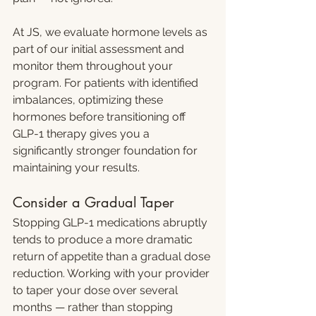
At JS, we evaluate hormone levels as 
part of our initial assessment and 
monitor them throughout your 
program. For patients with identified 
imbalances, optimizing these 
hormones before transitioning off 
GLP-1 therapy gives you a 
significantly stronger foundation for 
maintaining your results.
Consider a Gradual Taper
Stopping GLP-1 medications abruptly 
tends to produce a more dramatic 
return of appetite than a gradual dose 
reduction. Working with your provider 
to taper your dose over several 
months — rather than stopping 