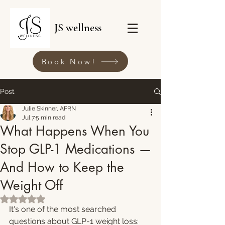
JS wellness
Book Now!
Post
Julie Skinner, APRN
Jul 7
5 min read
What Happens When You
Stop GLP-1 Medications —
And How to Keep the
Weight Off
Rated NaN out of 5 stars.
It's one of the most searched 
questions about GLP-1 weight loss: 