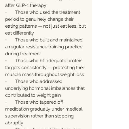
after GLP-1 therapy:
•       Those who used the treatment 
period to genuinely change their 
eating patterns — not just eat less, but 
eat differently
•       Those who built and maintained 
a regular resistance training practice 
during treatment
•       Those who hit adequate protein 
targets consistently — protecting their 
muscle mass throughout weight loss
•       Those who addressed 
underlying hormonal imbalances that 
contributed to weight gain
•       Those who tapered off 
medication gradually under medical 
supervision rather than stopping 
abruptly