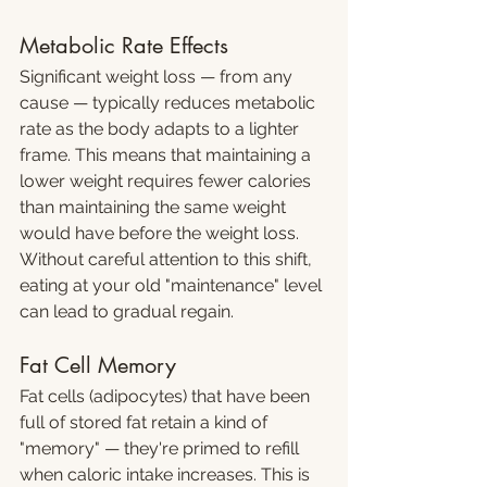
Metabolic Rate Effects
Significant weight loss — from any 
cause — typically reduces metabolic 
rate as the body adapts to a lighter 
frame. This means that maintaining a 
lower weight requires fewer calories 
than maintaining the same weight 
would have before the weight loss. 
Without careful attention to this shift, 
eating at your old "maintenance" level 
can lead to gradual regain.
Fat Cell Memory
Fat cells (adipocytes) that have been 
full of stored fat retain a kind of 
"memory" — they're primed to refill 
when caloric intake increases. This is 