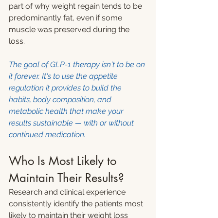
part of why weight regain tends to be 
predominantly fat, even if some 
muscle was preserved during the 
loss.
The goal of GLP-1 therapy isn't to be on 
it forever. It's to use the appetite 
regulation it provides to build the 
habits, body composition, and 
metabolic health that make your 
results sustainable — with or without 
continued medication.
Who Is Most Likely to 
Maintain Their Results?
Research and clinical experience 
consistently identify the patients most 
likely to maintain their weight loss 