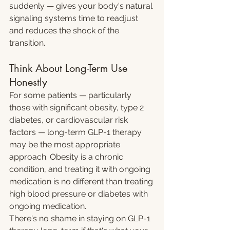
suddenly — gives your body's natural 
signaling systems time to readjust 
and reduces the shock of the 
transition.
Think About Long-Term Use 
Honestly
For some patients — particularly 
those with significant obesity, type 2 
diabetes, or cardiovascular risk 
factors — long-term GLP-1 therapy 
may be the most appropriate 
approach. Obesity is a chronic 
condition, and treating it with ongoing 
medication is no different than treating 
high blood pressure or diabetes with 
ongoing medication.
There's no shame in staying on GLP-1 