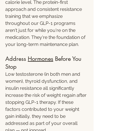
calorie level. The protein-first 
approach and consistent resistance 
training that we emphasize 
throughout our GLP-1 programs 
aren't just for while you're on the 
medication. They're the foundation of 
your long-term maintenance plan.
Address 
Hormones
 Before You 
Stop
Low testosterone (in both men and 
women), thyroid dysfunction, and 
insulin resistance all significantly 
increase the risk of weight regain after 
stopping GLP-1 therapy. If these 
factors contributed to your weight 
gain initially, they need to be 
addressed as part of your overall 
plan — not ignored.