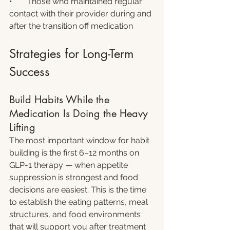
•       Those who maintained regular 
contact with their provider during and 
after the transition off medication
Strategies for Long-Term 
Success
Build Habits While the 
Medication Is Doing the Heavy 
Lifting
The most important window for habit 
building is the first 6–12 months on 
GLP-1 therapy — when appetite 
suppression is strongest and food 
decisions are easiest. This is the time 
to establish the eating patterns, meal 
structures, and food environments 
that will support you after treatment 