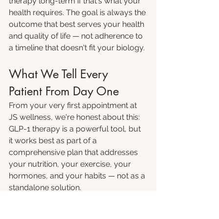
therapy long-term if that's what your 
health requires. The goal is always the 
outcome that best serves your health 
and quality of life — not adherence to 
a timeline that doesn't fit your biology.
What We Tell Every 
Patient From Day One
From your very first appointment at 
JS wellness, we're honest about this: 
GLP-1 therapy is a powerful tool, but 
it works best as part of a 
comprehensive plan that addresses 
your nutrition, your exercise, your 
hormones, and your habits — not as a 
standalone solution.
Patients who approach it that way — 
as a tool that creates a window for 