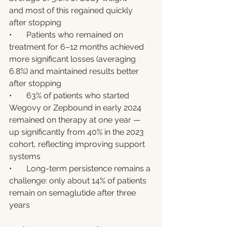
and most of this regained quickly 
after stopping
•       Patients who remained on 
treatment for 6–12 months achieved 
more significant losses (averaging 
6.8%) and maintained results better 
after stopping
•       63% of patients who started 
Wegovy or Zepbound in early 2024 
remained on therapy at one year — 
up significantly from 40% in the 2023 
cohort, reflecting improving support 
systems
•       Long-term persistence remains a 
challenge: only about 14% of patients 
remain on semaglutide after three 
years