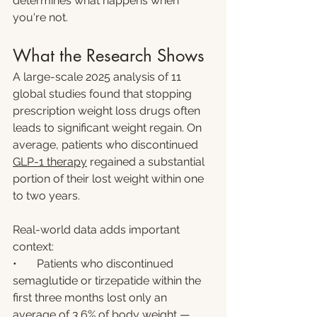
determines what happens when 
you're not.
What the Research Shows
A large-scale 2025 analysis of 11 
global studies found that stopping 
prescription weight loss drugs often 
leads to significant weight regain. On 
average, patients who discontinued 
GLP-1 therapy
 regained a substantial 
portion of their lost weight within one 
to two years.
Real-world data adds important 
context:
•       Patients who discontinued 
semaglutide or tirzepatide within the 
first three months lost only an 
average of 3.6% of body weight — 