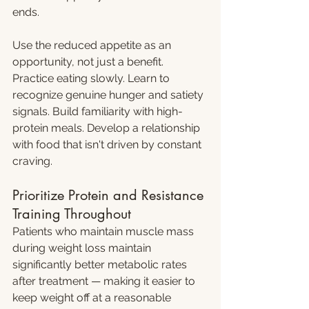
ends.
Use the reduced appetite as an 
opportunity, not just a benefit. 
Practice eating slowly. Learn to 
recognize genuine hunger and satiety 
signals. Build familiarity with high-
protein meals. Develop a relationship 
with food that isn't driven by constant 
craving.
Prioritize Protein and Resistance 
Training Throughout
Patients who maintain muscle mass 
during weight loss maintain 
significantly better metabolic rates 
after treatment — making it easier to 
keep weight off at a reasonable 