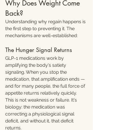
Why Does Weight Come 
Back?
Understanding why regain happens is 
the first step to preventing it. The 
mechanisms are well-established:
The Hunger Signal Returns
GLP-1 medications work by 
amplifying the body's satiety 
signaling. When you stop the 
medication, that amplification ends — 
and for many people, the full force of 
appetite returns relatively quickly. 
This is not weakness or failure. It's 
biology: the medication was 
correcting a physiological signal 
deficit, and without it, that deficit 
returns.