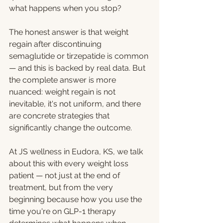
what happens when you stop?
The honest answer is that weight 
regain after discontinuing 
semaglutide or tirzepatide is common 
— and this is backed by real data. But 
the complete answer is more 
nuanced: weight regain is not 
inevitable, it's not uniform, and there 
are concrete strategies that 
significantly change the outcome.
At JS wellness in Eudora, KS, we talk 
about this with every weight loss 
patient — not just at the end of 
treatment, but from the very 
beginning because how you use the 
time you're on GLP-1 therapy 