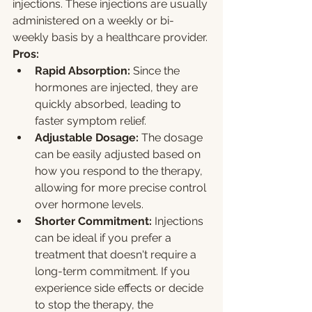
injections. These injections are usually 
administered on a weekly or bi-
weekly basis by a healthcare provider.
Pros:
Rapid Absorption:
 Since the 
hormones are injected, they are 
quickly absorbed, leading to 
faster symptom relief.
Adjustable Dosage:
 The dosage 
can be easily adjusted based on 
how you respond to the therapy, 
allowing for more precise control 
over hormone levels.
Shorter Commitment:
 Injections 
can be ideal if you prefer a 
treatment that doesn't require a 
long-term commitment. If you 
experience side effects or decide 
to stop the therapy, the 