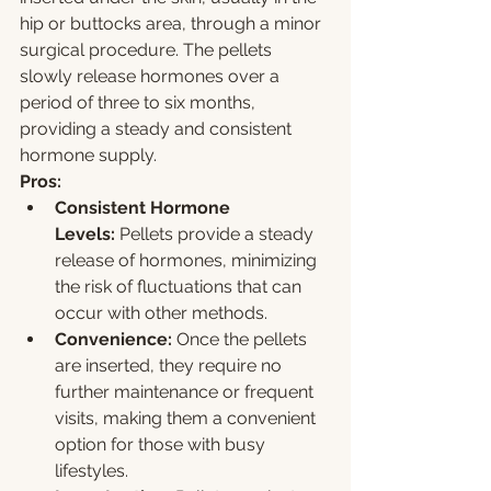
hip or buttocks area, through a minor 
surgical procedure. The pellets 
slowly release hormones over a 
period of three to six months, 
providing a steady and consistent 
hormone supply.
Pros:
Consistent Hormone 
Levels:
 Pellets provide a steady 
release of hormones, minimizing 
the risk of fluctuations that can 
occur with other methods.
Convenience:
 Once the pellets 
are inserted, they require no 
further maintenance or frequent 
visits, making them a convenient 
option for those with busy 
lifestyles.