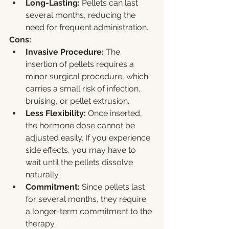
Long-Lasting:
 Pellets can last 
several months, reducing the 
need for frequent administration.
Cons:
Invasive Procedure:
 The 
insertion of pellets requires a 
minor surgical procedure, which 
carries a small risk of infection, 
bruising, or pellet extrusion.
Less Flexibility:
 Once inserted, 
the hormone dose cannot be 
adjusted easily. If you experience 
side effects, you may have to 
wait until the pellets dissolve 
naturally.
Commitment:
 Since pellets last 
for several months, they require 
a longer-term commitment to the 
therapy.