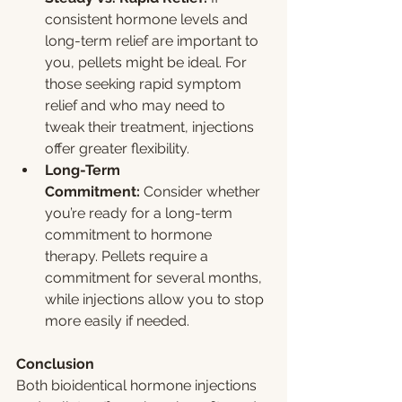
consistent hormone levels and 
long-term relief are important to 
you, pellets might be ideal. For 
those seeking rapid symptom 
relief and who may need to 
tweak their treatment, injections 
offer greater flexibility.
Long-Term 
Commitment:
 Consider whether 
you’re ready for a long-term 
commitment to hormone 
therapy. Pellets require a 
commitment for several months, 
while injections allow you to stop 
more easily if needed.
Conclusion
Both bioidentical hormone injections 