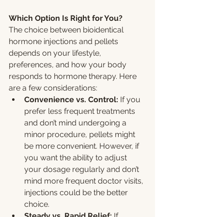
Which Option Is Right for You?
The choice between bioidentical 
hormone injections and pellets 
depends on your lifestyle, 
preferences, and how your body 
responds to hormone therapy. Here 
are a few considerations:
Convenience vs. Control:
 If you 
prefer less frequent treatments 
and don’t mind undergoing a 
minor procedure, pellets might 
be more convenient. However, if 
you want the ability to adjust 
your dosage regularly and don’t 
mind more frequent doctor visits, 
injections could be the better 
choice.
Steady vs. Rapid Relief:
 If 