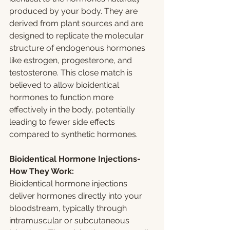
produced by your body. They are 
derived from plant sources and are 
designed to replicate the molecular 
structure of endogenous hormones 
like estrogen, progesterone, and 
testosterone. This close match is 
believed to allow bioidentical 
hormones to function more 
effectively in the body, potentially 
leading to fewer side effects 
compared to synthetic hormones.
Bioidentical Hormone Injections-
How They Work:
Bioidentical hormone injections 
deliver hormones directly into your 
bloodstream, typically through 
intramuscular or subcutaneous 