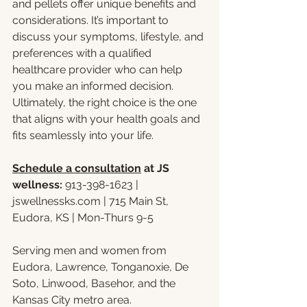
and pellets offer unique benefits and 
considerations. It’s important to 
discuss your symptoms, lifestyle, and 
preferences with a qualified 
healthcare provider who can help 
you make an informed decision. 
Ultimately, the right choice is the one 
that aligns with your health goals and 
fits seamlessly into your life.
Schedule a consultation
 at JS 
wellness: 
913-398-1623 | 
jswellnessks.com
 | 715 Main St, 
Eudora, KS | Mon-Thurs 9-5
Serving men and women from 
Eudora, Lawrence, Tonganoxie, De 
Soto, Linwood, Basehor, and the 
Kansas City metro area.