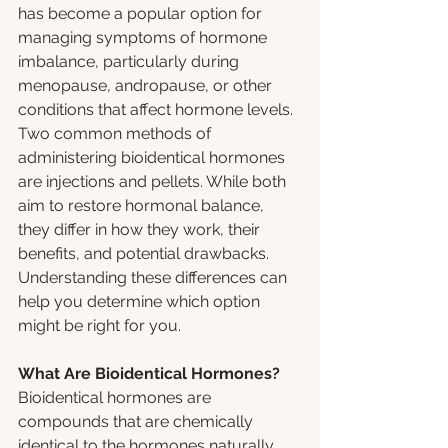
has become a popular option for 
managing symptoms of hormone 
imbalance, particularly during 
menopause, andropause, or other 
conditions that affect hormone levels. 
Two common methods of 
administering bioidentical hormones 
are injections and pellets. While both 
aim to restore hormonal balance, 
they differ in how they work, their 
benefits, and potential drawbacks. 
Understanding these differences can 
help you determine which option 
might be right for you.
What Are Bioidentical Hormones?
Bioidentical hormones are 
compounds that are chemically 
identical to the hormones naturally 