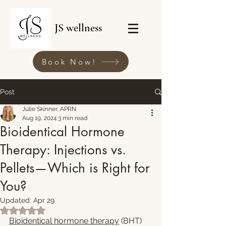
JS wellness
Book Now!
Post
Julie Skinner, APRN
Aug 19, 2024
3 min read
Bioidentical Hormone
Therapy: Injections vs.
Pellets—Which is Right for
You?
Updated:
Apr 29
Rated NaN out of 5 stars.
Bioidentical hormone therapy
 (BHT) 