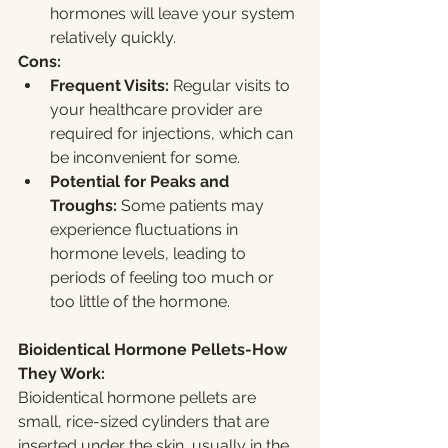
hormones will leave your system 
relatively quickly.
Cons:
Frequent Visits:
 Regular visits to 
your healthcare provider are 
required for injections, which can 
be inconvenient for some.
Potential for Peaks and 
Troughs:
 Some patients may 
experience fluctuations in 
hormone levels, leading to 
periods of feeling too much or 
too little of the hormone.
Bioidentical Hormone Pellets-How 
They Work:
Bioidentical hormone pellets are 
small, rice-sized cylinders that are 
inserted under the skin, usually in the 